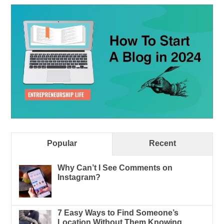
Popular
Recent
Why Can’t I See Comments on
Instagram?
7 Easy Ways to Find Someone’s
Location Without Them Knowing