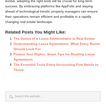
evolve, adopting the right tools will be crucial for long-term
success. By embracing platforms like AppFolio and staying
ahead of technological trends, property managers can ensure
their operations remain efficient and profitable in a rapidly
changing real estate landscape.
Related Posts You Might Like:
The Duties of a Lease Administrator in Real Estate
Understanding Lease Agreements: What Every Renter
Should Look For
Protect Your Rights: Smart Tips for Reading Lease
Agreements
The Essential Tools Every Accounting Firm Needs to
Thrive