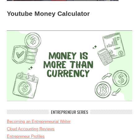
Youtube Money Calculator
ENTREPRENEUR SERIES
Becoming an Entrepreneurial Writer
Cloud Accounting Reviews
Entrepreneur Profiles