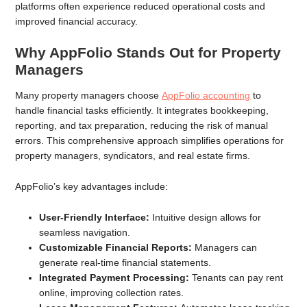
platforms often experience reduced operational costs and
improved financial accuracy.
Why AppFolio Stands Out for Property
Managers
Many property managers choose
AppFolio accounting
to
handle financial tasks efficiently. It integrates bookkeeping,
reporting, and tax preparation, reducing the risk of manual
errors. This comprehensive approach simplifies operations for
property managers, syndicators, and real estate firms.
AppFolio’s key advantages include:
User-Friendly Interface:
Intuitive design allows for
seamless navigation.
Customizable Financial Reports:
Managers can
generate real-time financial statements.
Integrated Payment Processing:
Tenants can pay rent
online, improving collection rates.