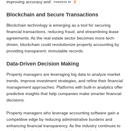
improving accuracy and compliance.
POWERED
BY
Blockchain and Secure Transactions
Blockchain technology is emerging as a tool for securing
financial transactions, reducing fraud, and streamlining lease
agreements. As the real estate sector becomes more tech-
driven, blockchain could revolutionize property accounting by
providing transparent, immutable records.
Data-Driven Decision Making
Property managers are leveraging big data to analyze market
trends, improve investment strategies, and refine their financial
management approaches. Platforms with built-in analytics offer
predictive insights that help companies make smarter financial
decisions.
Property managers who leverage accounting software gain a
competitive edge by reducing administrative burdens and
enhancing financial transparency. As the industry continues to