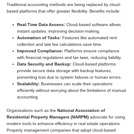
Traditional accounting methods are being replaced by cloud-
based platforms that offer greater flexibility. Benefits include:
Real-Time Data Access:
Cloud-based software allows
instant updates, improving decision-making.
Automation of Tasks:
Features like automated rent
collection and late fee calculations save time.
Improved Compliance:
Platforms ensure compliance
with financial regulations and tax laws, reducing liability.
Data Security and Backup:
Cloud-based platforms
provide secure data storage with backup features,
preventing loss due to system failures or human errors.
Scalability:
Businesses can scale their operations
efficiently without worrying about the limitations of manual
accounting.
Organizations such as the
National Association of
Residential Property Managers (NARPM)
advocate for using
modern tools to enhance efficiency in real estate operations.
Property management companies that adopt cloud-based