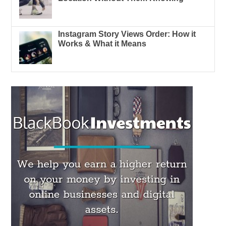
Instagram Story Views Order: How it
Works & What it Means