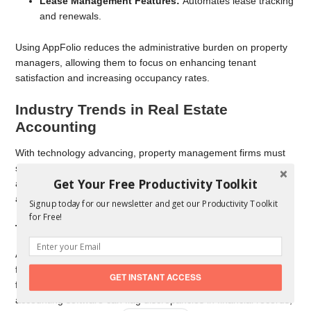
Lease Management Features:
Automates lease tracking
and renewals.
Using AppFolio reduces the administrative burden on property
managers, allowing them to focus on enhancing tenant
satisfaction and increasing occupancy rates.
Industry Trends in Real Estate
Accounting
With technology advancing, property management firms must
stay informed about emerging trends. Resources like Inman
Get Your Free Productivity Toolkit
and Propmodo provide insights into how software and
automation are shaping the future of real estate accounting.
Signup today for our newsletter and get our Productivity Toolkit
for Free!
The Rise of Artificial Intelligence in Accounting
AI-driven analytics are helping property managers predict cash
flow trends, optimize pricing strategies, and identify potential
GET INSTANT ACCESS
financial risks.
Machine learning tools
integrated into
accounting software can flag discrepancies in financial records,