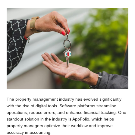
The property management industry has evolved significantly
with the rise of digital tools. Software platforms streamline
operations, reduce errors, and enhance financial tracking. One
standout solution in the industry is AppFolio, which helps
property managers optimize their workflow and improve
accuracy in accounting.