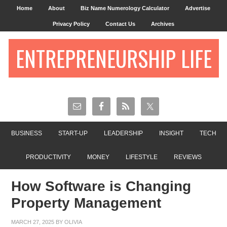
Home
About
Biz Name Numerology Calculator
Advertise
Privacy Policy
Contact Us
Archives
ENTREPRENEURSHIP LIFE
BUSINESS
START-UP
LEADERSHIP
INSIGHT
TECH
PRODUCTIVITY
MONEY
LIFESTYLE
REVIEWS
How Software is Changing
Property Management
MARCH 27, 2025
BY
OLIVIA