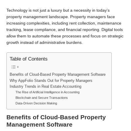
Technology is not just a luxury but a necessity in today’s
property management landscape. Property managers face
increasing complexities, including rent collection, maintenance
tracking, lease compliance, and financial reporting. Digital tools
allow them to automate these processes and focus on strategic
growth instead of administrative burdens.
Table of Contents
Benefits of Cloud-Based Property Management Software
Why AppFolio Stands Out for Property Managers
Industry Trends in Real Estate Accounting
The Rise of Artificial Intelligence in Accounting
Blockchain and Secure Transactions
Data-Driven Decision Making
Benefits of Cloud-Based Property
Management Software