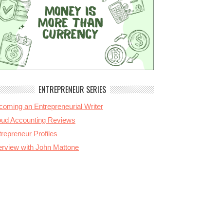
ENTREPRENEUR SERIES
coming an Entrepreneurial Writer
oud Accounting Reviews
repreneur Profiles
terview with John Mattone