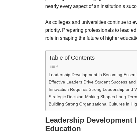
nearly every aspect of an institution’s succ
As colleges and universities continue to e
priority. Preparing professionals to lead ed
role in shaping the future of higher educati
Table of Contents
Leadership Development Is Becoming Essentia
Effective Leaders Drive Student Success and I
Innovation Requires Strong Leadership and V
Strategic Decision-Making Shapes Long-Term 
Building Strong Organizational Cultures in Hi
Leadership Development I
Education