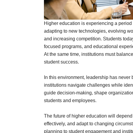
Higher education is experiencing a period 
adapting to new technologies, evolving wo
and increasing competition. Students today 
focused programs, and educational experie
At the same time, institutions must balance
student success.
In this environment, leadership has never 
institutions navigate challenges while iden
guide decision-making, shape organizationa
students and employees.
The future of higher education will depend
effectively, and adapt to changing circu
planning to student engagement and instit