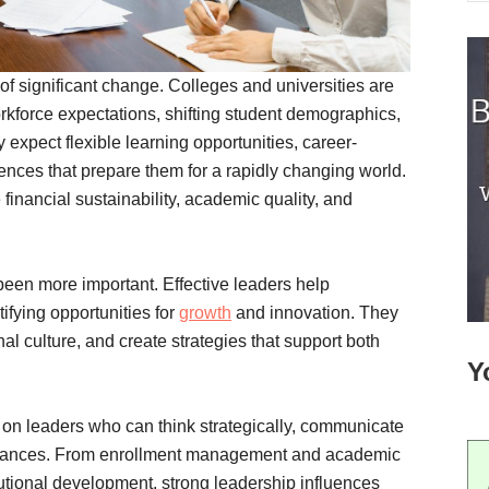
of significant change. Colleges and universities are
rkforce expectations, shifting student demographics,
expect flexible learning opportunities, career-
nces that prepare them for a rapidly changing world.
 financial sustainability, academic quality, and
been more important. Effective leaders help
tifying opportunities for
growth
and innovation. They
l culture, and create strategies that support both
Y
 on leaders who can think strategically, communicate
mstances. From enrollment management and academic
utional development, strong leadership influences