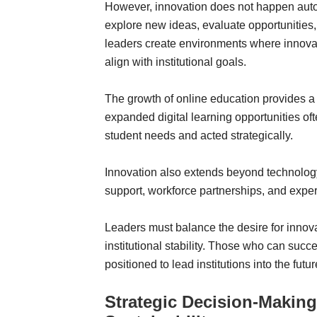
However, innovation does not happen automa
explore new ideas, evaluate opportunities
leaders create environments where innovati
align with institutional goals.
The growth of online education provides a c
expanded digital learning opportunities o
student needs and acted strategically.
Innovation also extends beyond technolog
support, workforce partnerships, and exper
Leaders must balance the desire for innov
institutional stability. Those who can succ
positioned to lead institutions into the futur
Strategic Decision-Makin