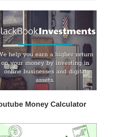
outube Money Calculator