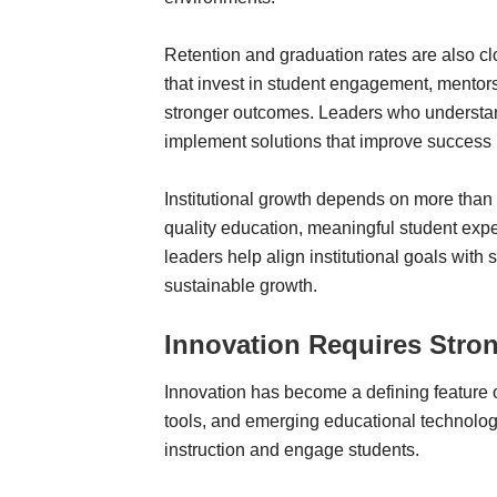
Retention and graduation rates are also cl
that invest in student engagement, mento
stronger outcomes. Leaders who understan
implement solutions that improve success 
Institutional growth depends on more than
quality education, meaningful student expe
leaders help align institutional goals with 
sustainable growth.
Innovation Requires Stro
Innovation has become a defining feature o
tools, and emerging educational technolog
instruction and engage students.