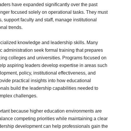
eaders have expanded significantly over the past
nger focused solely on operational tasks. They must
 support faculty and staff, manage institutional
nal trends.
ecialized knowledge and leadership skills. Many
 administration seek formal training that prepares
cing colleges and universities. Programs focused on
lp aspiring leaders develop expertise in areas such
opment, policy, institutional effectiveness, and
vide practical insights into how educational
onals build the leadership capabilities needed to
omplex challenges.
portant because higher education environments are
alance competing priorities while maintaining a clear
eadership development can help professionals gain the