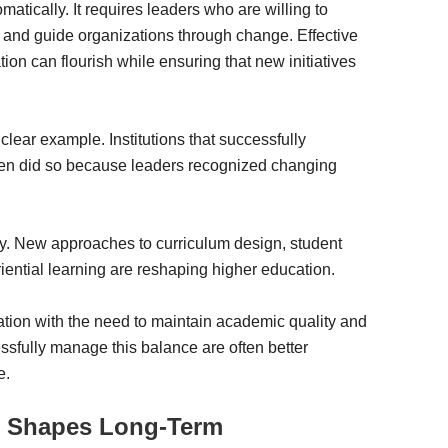
tically. It requires leaders who are willing to
, and guide organizations through change. Effective
on can flourish while ensuring that new initiatives
lear example. Institutions that successfully
ften did so because leaders recognized changing
y. New approaches to curriculum design, student
iential learning are reshaping higher education.
ation with the need to maintain academic quality and
essfully manage this balance are often better
e.
g Shapes Long-Term