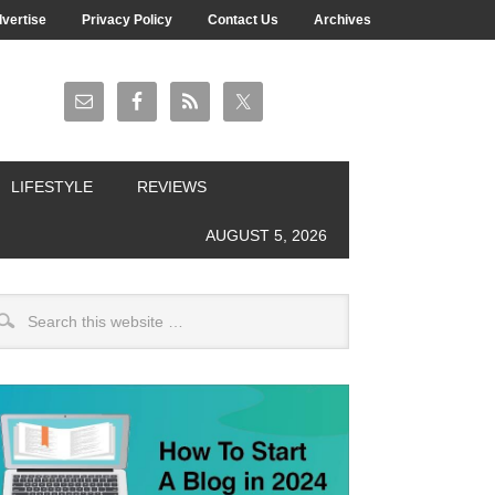
vertise
Privacy Policy
Contact Us
Archives
LIFESTYLE
REVIEWS
AUGUST 5, 2026