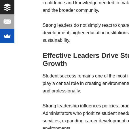
confidence and knowledge needed to make i
and the broader community.
Strong leaders do not simply react to chan
development, higher education institutions
sustainability.
Effective Leaders Drive S
Growth
Student success remains one of the most im
play a central role in creating environment
and professionally.
Strong leadership influences policies, prog
Administrators who prioritize student nee
services, expanding career development op
environments.