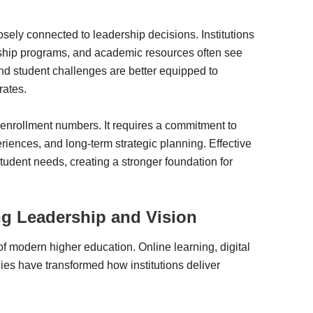
osely connected to leadership decisions. Institutions
rship programs, and academic resources often see
d student challenges are better equipped to
rates.
 enrollment numbers. It requires a commitment to
riences, and long-term strategic planning. Effective
student needs, creating a stronger foundation for
ng Leadership and Vision
f modern higher education. Online learning, digital
ies have transformed how institutions deliver