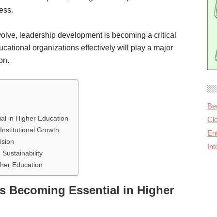
ess.
volve, leadership development is becoming a critical
ucational organizations effectively will play a major
on.
Be
l in Higher Education
Cl
nstitutional Growth
Ent
ision
In
Sustainability
gher Education
s Becoming Essential in Higher