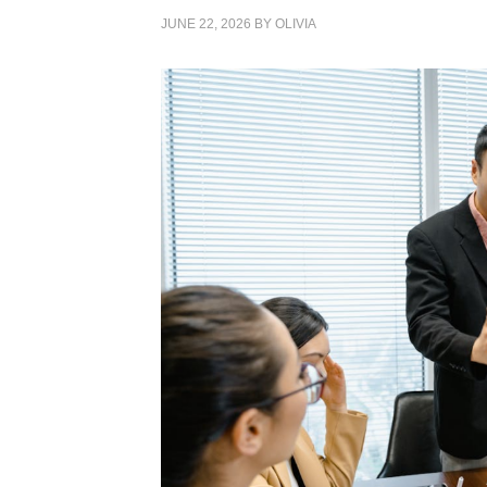
JUNE 22, 2026
BY
OLIVIA