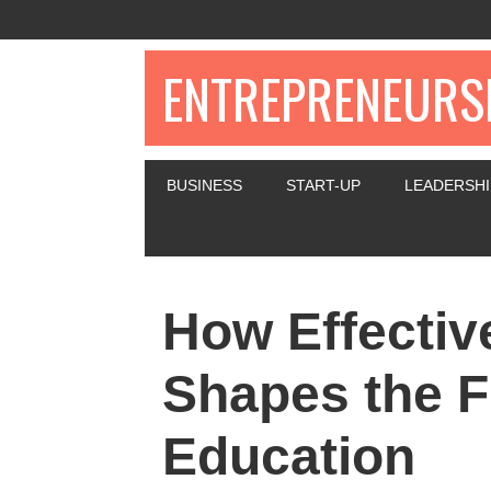
ENTREPRENEURSH
BUSINESS
START-UP
LEADERSHI
How Effectiv
Shapes the F
Education