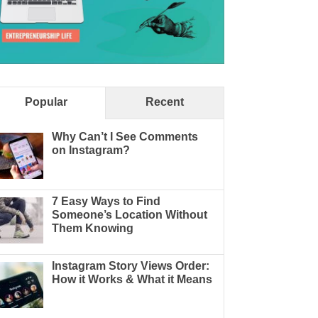
Popular
Recent
Why Can’t I See Comments
on Instagram?
7 Easy Ways to Find
Someone’s Location Without
Them Knowing
Instagram Story Views Order:
How it Works & What it Means