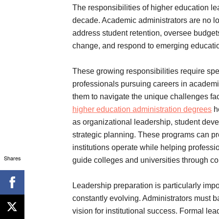
The responsibilities of higher education l
decade. Academic administrators are no lo
address student retention, oversee budgets,
change, and respond to emerging educatio
These growing responsibilities require sp
professionals pursuing careers in academic
them to navigate the unique challenges fa
higher education administration degrees
he
as organizational leadership, student devel
strategic planning. These programs can pro
institutions operate while helping professi
Shares
guide colleges and universities through c
Leadership preparation is particularly im
constantly evolving. Administrators must b
vision for institutional success. Formal l