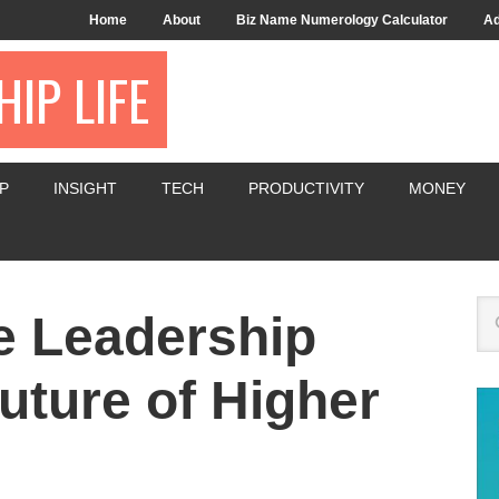
Home
About
Biz Name Numerology Calculator
Ad
IP LIFE
P
INSIGHT
TECH
PRODUCTIVITY
MONEY
e Leadership
uture of Higher