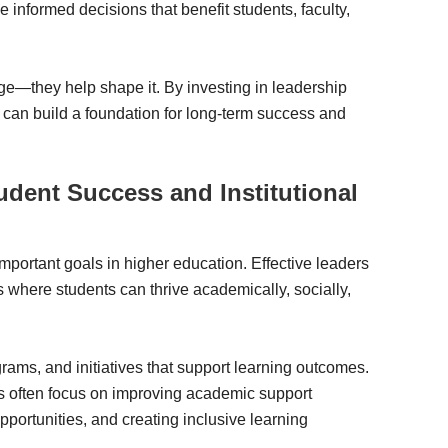
nformed decisions that benefit students, faculty,
ge—they help shape it. By investing in leadership
 can build a foundation for long-term success and
tudent Success and Institutional
portant goals in higher education. Effective leaders
s where students can thrive academically, socially,
rams, and initiatives that support learning outcomes.
ds often focus on improving academic support
portunities, and creating inclusive learning