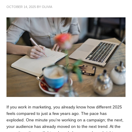
OCTOBER 14, 2025
BY
OLIVIA
If you work in marketing, you already know how different 2025
feels compared to just a few years ago. The pace has
exploded. One minute you’re working on a campaign; the next,
your audience has already moved on to the next trend. At the