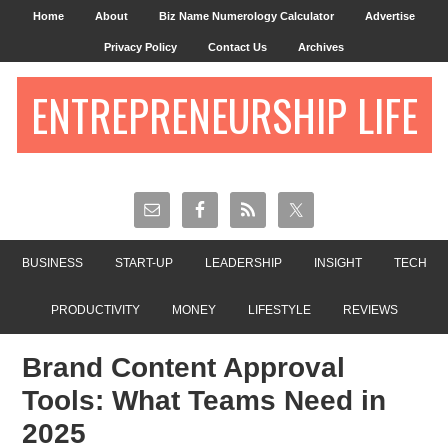
Home
About
Biz Name Numerology Calculator
Advertise
Privacy Policy
Contact Us
Archives
ENTREPRENEURSHIP LIFE
BUSINESS
START-UP
LEADERSHIP
INSIGHT
TECH
PRODUCTIVITY
MONEY
LIFESTYLE
REVIEWS
Brand Content Approval
Tools: What Teams Need in
2025