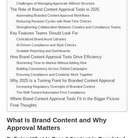
Challenges of Managing Approvals Without Structure
The Role of Brand Content Approval Tools in 2025
Automating Branded Content Approval Workflows
Reducing Revision Cycles with Real-Time Checks
Strengthening Collaboration Between Creative and Compliance Teams
Key Features Teams Should Look For
Centralized Brand Asset Libraries
AI-Driven Compliance and Style Checks
Scalable Reporting and Dashboards
How Brand Content Approval Tools Drive Efficiency
Shortening Time-to-Market Without Adding Risk
Building Consistency Across Global Campaigns
Ensuring Compliance and Creativity Work Together
Why 2025 Is a Turning Point for Branded Content Approval
Increasing Regulatory Oversight of Branded Content
The Shift Toward Automation-First Compliance
Where Brand Content Approval Tools Fit in the Bigger Picture
Final Thoughts
What Is Brand Content and Why
Approval Matters