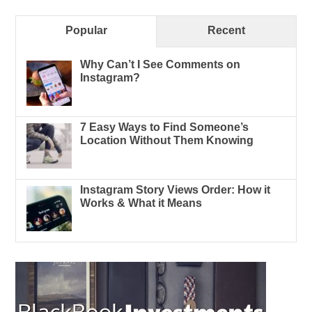
Popular
Recent
Why Can’t I See Comments on
Instagram?
7 Easy Ways to Find Someone’s
Location Without Them Knowing
Instagram Story Views Order: How it
Works & What it Means