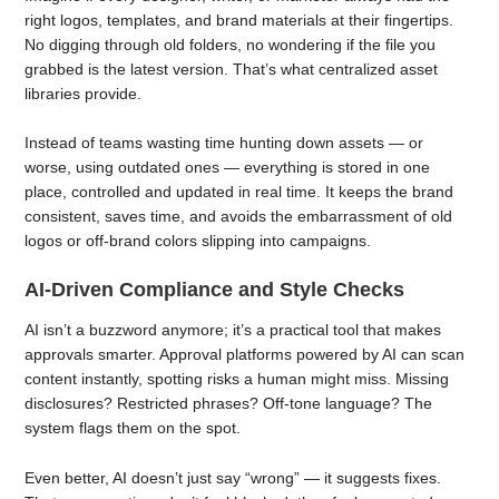
right logos, templates, and brand materials at their fingertips.
No digging through old folders, no wondering if the file you
grabbed is the latest version. That’s what centralized asset
libraries provide.
Instead of teams wasting time hunting down assets — or
worse, using outdated ones — everything is stored in one
place, controlled and updated in real time. It keeps the brand
consistent, saves time, and avoids the embarrassment of old
logos or off-brand colors slipping into campaigns.
AI-Driven Compliance and Style Checks
AI isn’t a buzzword anymore; it’s a practical tool that makes
approvals smarter. Approval platforms powered by AI can scan
content instantly, spotting risks a human might miss. Missing
disclosures? Restricted phrases? Off-tone language? The
system flags them on the spot.
Even better, AI doesn’t just say “wrong” — it suggests fixes.