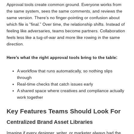
Approval tools create common ground. Everyone works from
the same system, sees the same comments, and reviews the
same version. There’s no finger-pointing or confusion about
which file is “final.” Over time, the relationship shifts. Instead of
feeling like adversaries, teams become partners. Collaboration
feels less like a tug-of-war and more like rowing in the same
direction.
Here’s what the right approval tools bring to the table:
A workflow that runs automatically, so nothing slips
through
Real-time checks that catch issues early
A shared space where creatives and compliance actually
work together
Key Features Teams Should Look For
Centralized Brand Asset Libraries
Imagine if every designer, writer, or marketer always had the