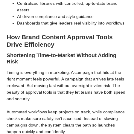
Centralized libraries with controlled, up-to-date brand
assets
AI-driven compliance and style guidance
Dashboards that give leaders real visibility into workflows
How Brand Content Approval Tools
Drive Efficiency
Shortening Time-to-Market Without Adding
Risk
Timing is everything in marketing. A campaign that hits at the
right moment feels powerful. A campaign that arrives late feels
irrelevant. But moving fast without oversight invites risk. The
beauty of approval tools is that they let teams have both speed
and security.
Automated workflows keep projects on track, while compliance
checks make sure safety isn’t sacrificed. Instead of slowing
campaigns down, the system clears the path so launches
happen quickly and confidently.