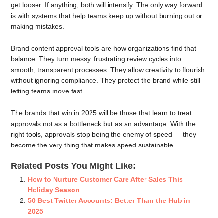
get looser. If anything, both will intensify. The only way forward
is with systems that help teams keep up without burning out or
making mistakes.
Brand content approval tools are how organizations find that
balance. They turn messy, frustrating review cycles into
smooth, transparent processes. They allow creativity to flourish
without ignoring compliance. They protect the brand while still
letting teams move fast.
The brands that win in 2025 will be those that learn to treat
approvals not as a bottleneck but as an advantage. With the
right tools, approvals stop being the enemy of speed — they
become the very thing that makes speed sustainable.
Related Posts You Might Like:
How to Nurture Customer Care After Sales This
Holiday Season
50 Best Twitter Accounts: Better Than the Hub in
2025