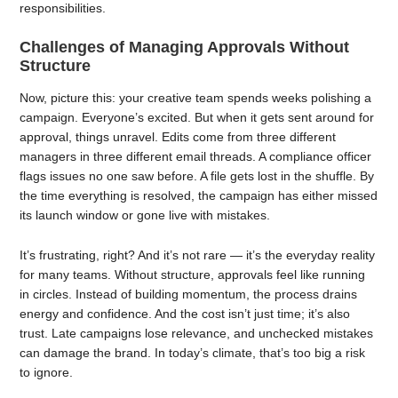
responsibilities.
Challenges of Managing Approvals Without
Structure
Now, picture this: your creative team spends weeks polishing a
campaign. Everyone’s excited. But when it gets sent around for
approval, things unravel. Edits come from three different
managers in three different email threads. A compliance officer
flags issues no one saw before. A file gets lost in the shuffle. By
the time everything is resolved, the campaign has either missed
its launch window or gone live with mistakes.
It’s frustrating, right? And it’s not rare — it’s the everyday reality
for many teams. Without structure, approvals feel like running
in circles. Instead of building momentum, the process drains
energy and confidence. And the cost isn’t just time; it’s also
trust. Late campaigns lose relevance, and unchecked mistakes
can damage the brand. In today’s climate, that’s too big a risk
to ignore.