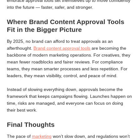
embrace approval tools set themselves up to move confidently
into the future — faster, safer, and stronger.
Where Brand Content Approval Tools
Fit in the Bigger Picture
By 2025, no brand can afford to treat approvals as an
afterthought.
Brand content approval tools
are becoming the
backbone of modern marketing operations. For creatives, they
mean fewer roadblocks and fairer reviews. For compliance
teams, they mean smarter processes and less repetition. For
leaders, they mean visibility, control, and peace of mind.
Instead of slowing everything down, approvals become the
framework that keeps campaigns flowing. Launches happen on
time, risks are managed, and everyone can focus on doing
their best work.
Final Thoughts
The pace of
marketing
won’t slow down, and regulations won’t