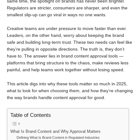
same time, the spotlight on brands has never been brighter.
Regulators are stricter, consumers are sharper, and even the
smallest slip-up can go viral in ways no one wants.
Creative teams are under pressure to move faster than ever.
Leaders, on the other hand, worry about keeping the brand
safe and building long-term trust. These two needs can feel like
they’re pulling in opposite directions. The truth is, they don’t
have to. The answer lies in brand content approval tools —
platforms that bring structure to the chaos, make reviews less
painful, and help teams work together without losing speed.
This article digs into why these tools matter so much in 2025,
what to look for when choosing them, and how they’re changing
the way brands handle content approval for good.
Table of Contents
What Is Brand Content and Why Approval Matters
Defining What Is Brand Content in Regulated Industries