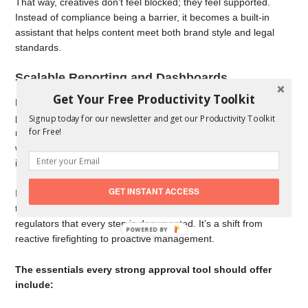
That way, creatives don’t feel blocked; they feel supported.
Instead of compliance being a barrier, it becomes a built-in
assistant that helps content meet both brand style and legal
standards.
Scalable Reporting and Dashboards
Get Your Free Productivity Toolkit
For leaders, the biggest question is often: “Where are we in the
process?” Approval tools answer that with dashboards and
Signup today for our newsletter and get our Productivity Toolkit
for Free!
reporting features. You can see which projects are on track,
which are delayed, how long approvals are taking, and what
issues pop up most often.
GET INSTANT ACCESS
It’s not just about oversight — it’s about learning. With the data,
teams can spot bottlenecks, improve workflows, and show
regulators that every step is documented. It’s a shift from
reactive firefighting to proactive management.
The essentials every strong approval tool should offer
include: