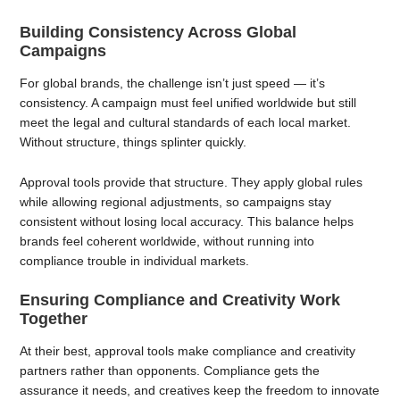
Building Consistency Across Global
Campaigns
For global brands, the challenge isn’t just speed — it’s
consistency. A campaign must feel unified worldwide but still
meet the legal and cultural standards of each local market.
Without structure, things splinter quickly.
Approval tools provide that structure. They apply global rules
while allowing regional adjustments, so campaigns stay
consistent without losing local accuracy. This balance helps
brands feel coherent worldwide, without running into
compliance trouble in individual markets.
Ensuring Compliance and Creativity Work
Together
At their best, approval tools make compliance and creativity
partners rather than opponents. Compliance gets the
assurance it needs, and creatives keep the freedom to innovate