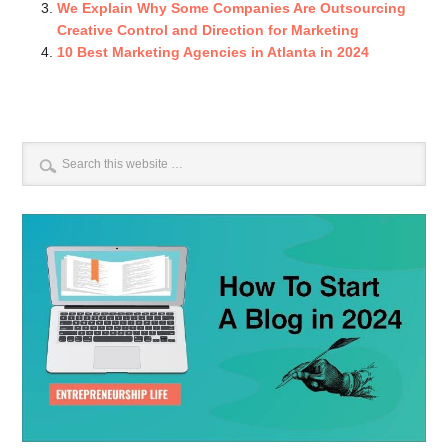
We Explain Why Some Companies Are Outsourcing
Creative Control and Direction for Marketing
10 Best Marketing Agencies in Atlanta in 2024