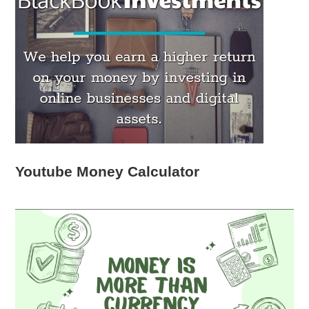
Youtube Money Calculator