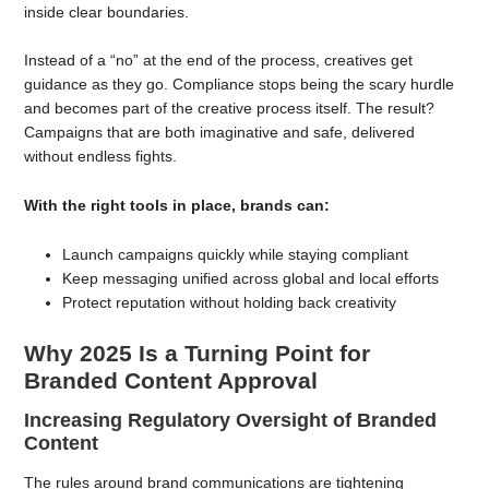
inside clear boundaries.
Instead of a “no” at the end of the process, creatives get
guidance as they go. Compliance stops being the scary hurdle
and becomes part of the creative process itself. The result?
Campaigns that are both imaginative and safe, delivered
without endless fights.
With the right tools in place, brands can:
Launch campaigns quickly while staying compliant
Keep messaging unified across global and local efforts
Protect reputation without holding back creativity
Why 2025 Is a Turning Point for
Branded Content Approval
Increasing Regulatory Oversight of Branded
Content
The rules around brand communications are tightening