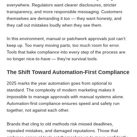
everywhere. Regulators want clearer disclosures, stricter
transparency, and more responsible messaging. Customers
themselves are demanding it too — they want honesty, and
they call out mistakes loudly when they see them.
In this environment, manual or patchwork approvals just can’t
keep up. Too many moving parts, too much room for error.
Tools that bake compliance into every step of the process are
no longer nice-to-have — they’re survival tools.
The Shift Toward Automation-First Compliance
2025 marks the year automation goes from optional to
standard. The complexity of modern marketing makes it
impossible to manage approvals with manual systems alone.
Automation-first compliance ensures speed and safety run
together, not against each other.
Brands that cling to old methods risk missed deadlines,
repeated mistakes, and damaged reputations. Those that