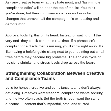
Ask any creative team what they hate most, and “last-minute
compliance edits” will be near the top of the list. You think
you’re done, but then compliance steps in and asks for
changes that unravel half the campaign. It’s exhausting and
demoralizing.
Approval tools flip this on its head. Instead of waiting until the
very end, they check content in real time. If a phrase isn’t
compliant or a disclaimer is missing, you’ll know right away. It’s
like having a helpful guide sitting next to you, pointing out small
fixes before they become big problems. The endless cycle of
revisions shrinks, and stress levels drop across the board.
Strengthening Collaboration Between Creative
and Compliance Teams
Let’s be honest: creative and compliance teams don’t always
get along. Creatives want freedom, compliance wants security,
and the two often clash. But the truth is, both want the same
outcome — content that’s impactful, safe, and trusted.