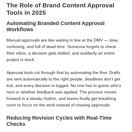
The Role of Brand Content Approval
Tools in 2025
Automating Branded Content Approval
Workflows
Manual approvals are like waiting in line at the DMV — slow,
confusing, and full of dead time. Someone forgets to check
their inbox, a decision gets stalled, and suddenly an entire
project is stuck.
Approval tools cut through that by automating the flow. Drafts
are sent automatically to the right people, deadlines don’t get
lost, and every decision is logged. No one has to guess who’s
next or whether feedback was applied. The process moves
forward in a steady rhythm, and teams finally get breathing
room to focus on the work instead of chasing approvals.
Reducing Revision Cycles with Real-Time
Checks