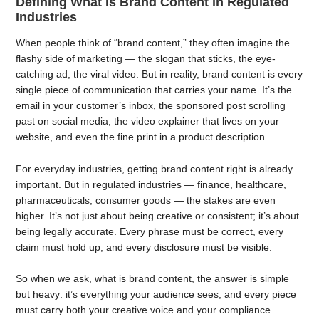
Defining What Is Brand Content in Regulated
Industries
When people think of “brand content,” they often imagine the
flashy side of marketing — the slogan that sticks, the eye-
catching ad, the viral video. But in reality, brand content is every
single piece of communication that carries your name. It’s the
email in your customer’s inbox, the sponsored post scrolling
past on social media, the video explainer that lives on your
website, and even the fine print in a product description.
For everyday industries, getting brand content right is already
important. But in regulated industries — finance, healthcare,
pharmaceuticals, consumer goods — the stakes are even
higher. It’s not just about being creative or consistent; it’s about
being legally accurate. Every phrase must be correct, every
claim must hold up, and every disclosure must be visible.
So when we ask, what is brand content, the answer is simple
but heavy: it’s everything your audience sees, and every piece
must carry both your creative voice and your compliance