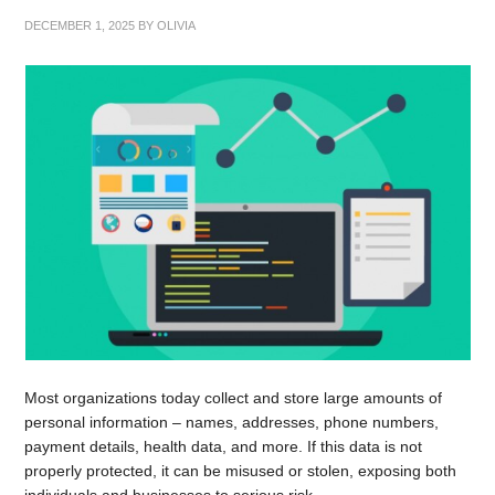
DECEMBER 1, 2025
BY
OLIVIA
Most organizations today collect and store large amounts of
personal information – names, addresses, phone numbers,
payment details, health data, and more. If this data is not
properly protected, it can be misused or stolen, exposing both
individuals and businesses to serious risk.