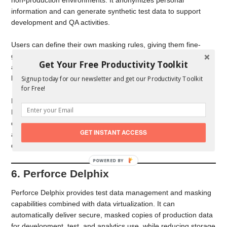
information and can generate synthetic test data to support
development and QA activities.
Users can define their own masking rules, giving them fine-
grained control over how data is anonymized, which is
Get Your Free Productivity Toolkit
appealing for teams that want flexibility without adopting a
large, complex platform.
Signup today for our newsletter and get our Productivity Toolkit
for Free!
Because of its balance of simplicity and configurability, Datprof
Privacy is a good option for small and medium-sized
organizations that want a practical, approachable way to
GET INSTANT ACCESS
anonymize test data without the overhead of a full enterprise
data protection suite.
6. Perforce Delphix
Perforce Delphix provides test data management and masking
capabilities combined with data virtualization. It can
automatically deliver secure, masked copies of production data
for development, test, and analytics use, while reducing storage