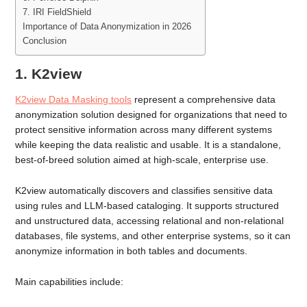
7. IRI FieldShield
Importance of Data Anonymization in 2026
Conclusion
1. K2view
K2view Data Masking tools
represent a comprehensive data
anonymization solution designed for organizations that need to
protect sensitive information across many different systems
while keeping the data realistic and usable. It is a standalone,
best-of-breed solution aimed at high-scale, enterprise use.
K2view automatically discovers and classifies sensitive data
using rules and LLM-based cataloging. It supports structured
and unstructured data, accessing relational and non-relational
databases, file systems, and other enterprise systems, so it can
anonymize information in both tables and documents.
Main capabilities include: