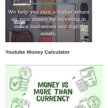
Youtube Money Calculator