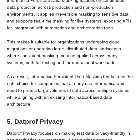
Informatica Persistent Data Masking focuses on continuous
data protection across production and non-production
environments. It applies irreversible masking to sensitive data
and supports real-time masking for live systems, exposing APIs
for integration with automation and orchestration tools.
This makes it suitable for organizations undergoing cloud
migrations or operating large, distributed data landscapes
where consistent masking must be applied across many
systems, both for testing and for operational workloads.
As a result, Informatica Persistent Data Masking tends to be the
right choice for companies that already use Informatica and
need to protect large volumes of data across multiple systems
while aligning with an existing Informatica-based data
architecture.
5. Datprof Privacy
Datprof Privacy focuses on making test data privacy-friendly in
non-production environments. It anonymizes personal