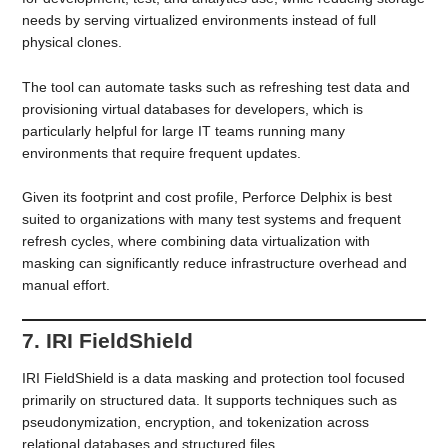
needs by serving virtualized environments instead of full
physical clones.
The tool can automate tasks such as refreshing test data and
provisioning virtual databases for developers, which is
particularly helpful for large IT teams running many
environments that require frequent updates.
Given its footprint and cost profile, Perforce Delphix is best
suited to organizations with many test systems and frequent
refresh cycles, where combining data virtualization with
masking can significantly reduce infrastructure overhead and
manual effort.
7. IRI FieldShield
IRI FieldShield is a data masking and protection tool focused
primarily on structured data. It supports techniques such as
pseudonymization, encryption, and tokenization across
relational databases and structured files.