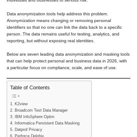
Data anonymization tools help address this problem.
Anonymization means changing or removing personal
identifiers so that no one can link the data back to a specific
person. The data remains useful for testing, analytics, and
reporting, but without exposing real identities.
Below are seven leading data anonymization and masking tools
that can help protect personal and business data in 2026, with
a particular focus on compliance, scale, and ease of use.
Table of Contents
1. K2view
2. Broadcom Test Data Manager
3. IBM InfoSphere Optim
4. Informatica Persistent Data Masking
5. Datprof Privacy
6. Perforce Delphix