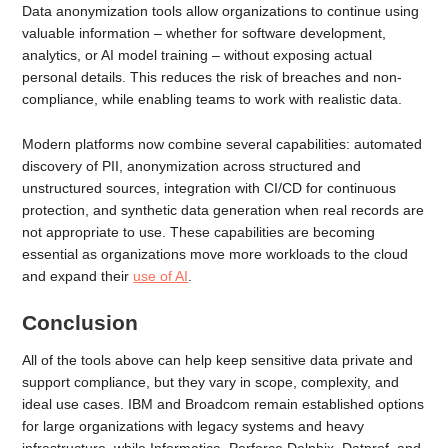
Data anonymization tools allow organizations to continue using
valuable information – whether for software development,
analytics, or AI model training – without exposing actual
personal details. This reduces the risk of breaches and non-
compliance, while enabling teams to work with realistic data.
Modern platforms now combine several capabilities: automated
discovery of PII, anonymization across structured and
unstructured sources, integration with CI/CD for continuous
protection, and synthetic data generation when real records are
not appropriate to use. These capabilities are becoming
essential as organizations move more workloads to the cloud
and expand their
use of AI
.
Conclusion
All of the tools above can help keep sensitive data private and
support compliance, but they vary in scope, complexity, and
ideal use cases. IBM and Broadcom remain established options
for large organizations with legacy systems and heavy
infrastructure, while Informatica, Perforce Delphix, Datprof, and