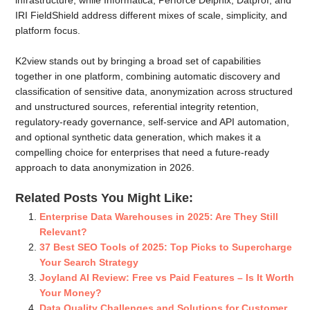
IRI FieldShield address different mixes of scale, simplicity, and
platform focus.
K2view stands out by bringing a broad set of capabilities
together in one platform, combining automatic discovery and
classification of sensitive data, anonymization across structured
and unstructured sources, referential integrity retention,
regulatory-ready governance, self-service and API automation,
and optional synthetic data generation, which makes it a
compelling choice for enterprises that need a future-ready
approach to data anonymization in 2026.
Related Posts You Might Like:
Enterprise Data Warehouses in 2025: Are They Still
Relevant?
37 Best SEO Tools of 2025: Top Picks to Supercharge
Your Search Strategy
Joyland AI Review: Free vs Paid Features – Is It Worth
Your Money?
Data Quality Challenges and Solutions for Customer