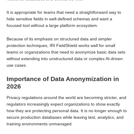
It is appropriate for teams that need a straightforward way to
hide sensitive fields in well-defined schemas and want a
focused tool without a large platform ecosystem.
Because of its emphasis on structured data and simpler
protection techniques, IRI FieldShield works well for small
teams or organizations that need to anonymize basic data sets
without extending into unstructured data or complex AI-driven
use cases.
Importance of Data Anonymization in
2026
Privacy regulations around the world are becoming stricter, and
regulators increasingly expect organizations to show exactly
how they are protecting personal data. It is no longer enough to
secure production databases while leaving test, analytics, and
training environments unmanaged.