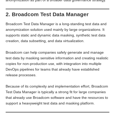
anonymization as part of a broader data governance strategy.
2. Broadcom Test Data Manager
Broadcom Test Data Manager is a long-standing test data and
anonymization solution used mainly by large organizations. It
supports static and dynamic data masking, synthetic test data
creation, data subsetting, and data virtualization.
Broadcom can help companies safely generate and manage
test data by masking sensitive information and creating realistic
copies for non-production use, with integration into multiple
DevOps pipelines for teams that already have established
release processes.
Because of its complexity and implementation effort, Broadcom
Test Data Manager is typically a strong fit for large companies
that already use Broadcom software and have the resources to
support a heavyweight test data and masking platform.