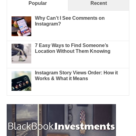
Popular
Recent
Why Can’t I See Comments on
Instagram?
7 Easy Ways to Find Someone’s
Location Without Them Knowing
Instagram Story Views Order: How it
Works & What it Means