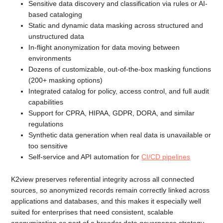
Sensitive data discovery and classification via rules or AI-
based cataloging
Static and dynamic data masking across structured and
unstructured data
In-flight anonymization for data moving between
environments
Dozens of customizable, out-of-the-box masking functions
(200+ masking options)
Integrated catalog for policy, access control, and full audit
capabilities
Support for CPRA, HIPAA, GDPR, DORA, and similar
regulations
Synthetic data generation when real data is unavailable or
too sensitive
Self-service and API automation for
CI/CD pipelines
K2view preserves referential integrity across all connected
sources, so anonymized records remain correctly linked across
applications and databases, and this makes it especially well
suited for enterprises that need consistent, scalable