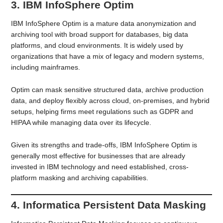
3. IBM InfoSphere Optim
IBM InfoSphere Optim is a mature data anonymization and
archiving tool with broad support for databases, big data
platforms, and cloud environments. It is widely used by
organizations that have a mix of legacy and modern systems,
including mainframes.
Optim can mask sensitive structured data, archive production
data, and deploy flexibly across cloud, on-premises, and hybrid
setups, helping firms meet regulations such as GDPR and
HIPAA while managing data over its lifecycle.
Given its strengths and trade-offs, IBM InfoSphere Optim is
generally most effective for businesses that are already
invested in IBM technology and need established, cross-
platform masking and archiving capabilities.
4. Informatica Persistent Data Masking