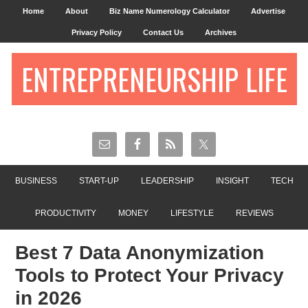
Home
About
Biz Name Numerology Calculator
Advertise
Privacy Policy
Contact Us
Archives
ENTREPRENEURSHIP LIFE
BUSINESS
START-UP
LEADERSHIP
INSIGHT
TECH
PRODUCTIVITY
MONEY
LIFESTYLE
REVIEWS
Best 7 Data Anonymization
Tools to Protect Your Privacy
in 2026