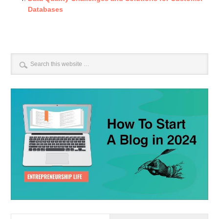
Databases