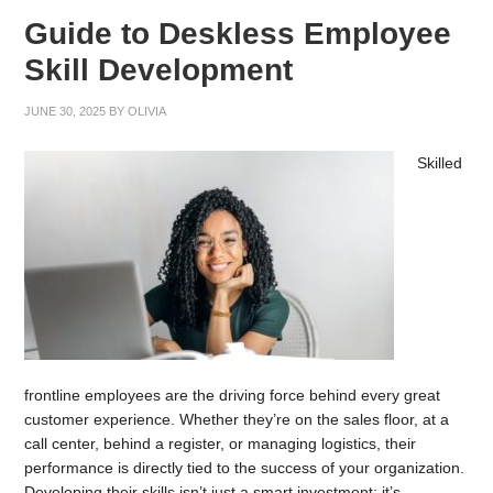
Guide to Deskless Employee
Skill Development
JUNE 30, 2025
BY
OLIVIA
Skilled
frontline employees are the driving force behind every great
customer experience. Whether they’re on the sales floor, at a
call center, behind a register, or managing logistics, their
performance is directly tied to the success of your organization.
Developing their skills isn’t just a smart investment; it’s