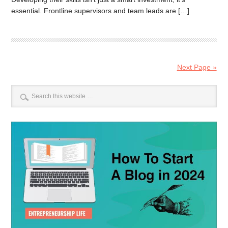
essential. Frontline supervisors and team leads are […]
Next Page »