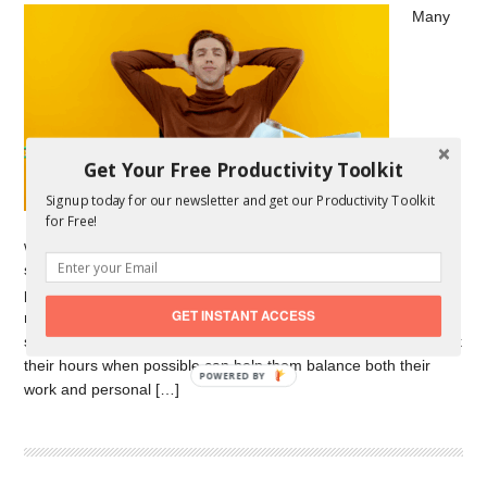
Many
Get Your Free Productivity Toolkit
Signup today for our newsletter and get our Productivity Toolkit
for Free!
workers feel stress from job uncertainty. Flexible work
schedules help by letting people start work during their most
productive hours. A 2025 poll on workplace mental health
GET INSTANT ACCESS
reports that supportive environments, including flexible
scheduling, increase mental well-being. Allowing workers to pick
their hours when possible can help them balance both their
POWERED BY
work and personal […]