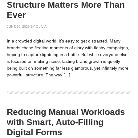
Structure Matters More Than
Ever
JUNE 30, 2025
BY
OLIVIA
In a crowded digital world, it’s easy to get distracted. Many
brands chase fleeting moments of glory with flashy campaigns,
hoping to capture lightning in a bottle. But while everyone else
is focused on making noise, lasting brand growth is quietly
being built on something far less glamorous, yet infinitely more
powerful: structure. The way […]
Reducing Manual Workloads
with Smart, Auto-Filling
Digital Forms