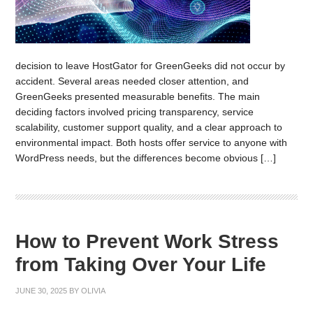
decision to leave HostGator for GreenGeeks did not occur by
accident. Several areas needed closer attention, and
GreenGeeks presented measurable benefits. The main
deciding factors involved pricing transparency, service
scalability, customer support quality, and a clear approach to
environmental impact. Both hosts offer service to anyone with
WordPress needs, but the differences become obvious […]
How to Prevent Work Stress
from Taking Over Your Life
JUNE 30, 2025
BY
OLIVIA