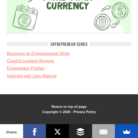
ENTREPRENEUR SERIES
Becoming an Entrepreneurial Writer
Cloud Accounting Reviews
Entrepreneur Profiles
Interview with John Mattone
Return to top of page
Copyright © 2026 ·
Privacy Policy
Shares