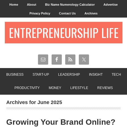
Home
About
Biz Name Numerology Calculator
Advertise
Privacy Policy
Contact Us
Archives
ENTREPRENEURSHIP LIFE
BUSINESS
START-UP
LEADERSHIP
INSIGHT
TECH
PRODUCTIVITY
MONEY
LIFESTYLE
REVIEWS
Archives for June 2025
Growing Your Brand Online?