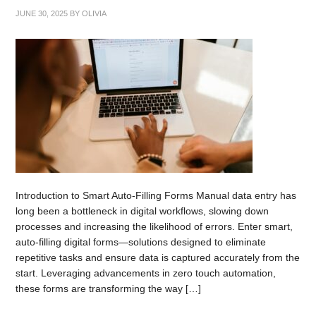
JUNE 30, 2025
BY
OLIVIA
Introduction to Smart Auto-Filling Forms Manual data entry has
long been a bottleneck in digital workflows, slowing down
processes and increasing the likelihood of errors. Enter smart,
auto-filling digital forms—solutions designed to eliminate
repetitive tasks and ensure data is captured accurately from the
start. Leveraging advancements in zero touch automation,
these forms are transforming the way […]