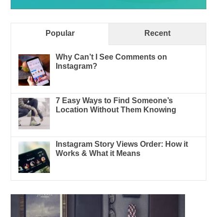
Popular
Recent
Why Can’t I See Comments on
Instagram?
7 Easy Ways to Find Someone’s
Location Without Them Knowing
Instagram Story Views Order: How it
Works & What it Means