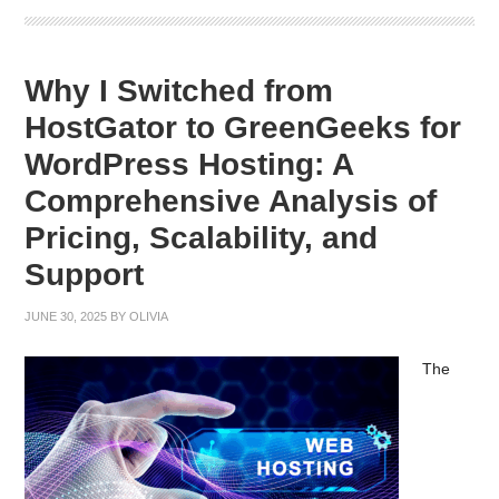
Why I Switched from
HostGator to GreenGeeks for
WordPress Hosting: A
Comprehensive Analysis of
Pricing, Scalability, and
Support
JUNE 30, 2025
BY
OLIVIA
The