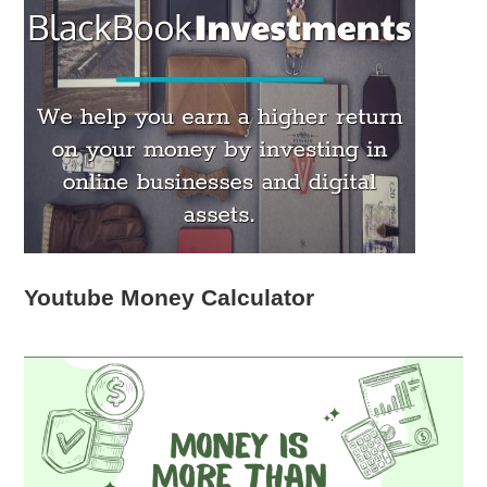
Youtube Money Calculator